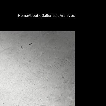
Home
About
Galleries
Archives