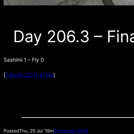
Day 206.3 – Fin
Sashimi 1 – Fly 0
[
1.9mi|0:22|11:47/mi
]
Posted
Thu, 25 Jul ’19
in
Picperday 2019