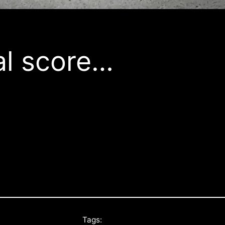
al score…
Tags: