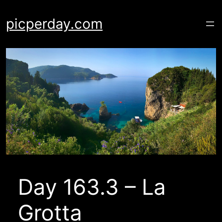
Skip
to
picperday.com
content
Day 163.3 – La
Grotta