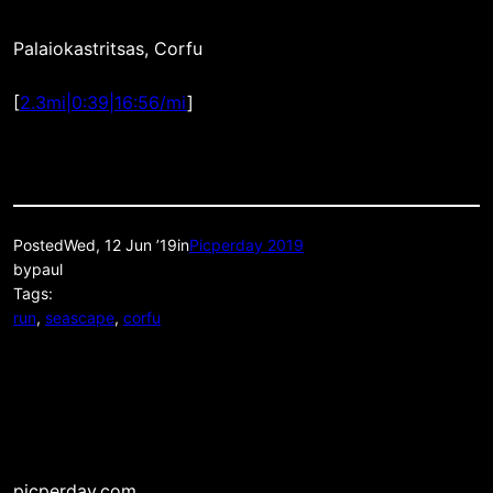
Palaiokastritsas, Corfu
[
2.3mi|0:39|16:56/mi
]
Posted
Wed, 12 Jun ’19
in
Picperday 2019
by
paul
Tags:
run
, 
seascape
, 
corfu
picperday.com