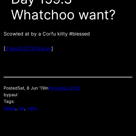
Whatchoo want?
Scowled at by a Corfu kitty #blessed
[
3.4mi|0:37|10:54/mi
]
Posted
Sat, 8 Jun ’19
in
Picperday 2019
by
paul
Tags:
kitties
, 
run
, 
corfu