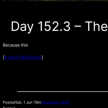
Day 152.3 – The
Because this
[
8.3mi|1:16|9:05/mi
]
Posted
Sat, 1 Jun ’19
in
Picperday 2019