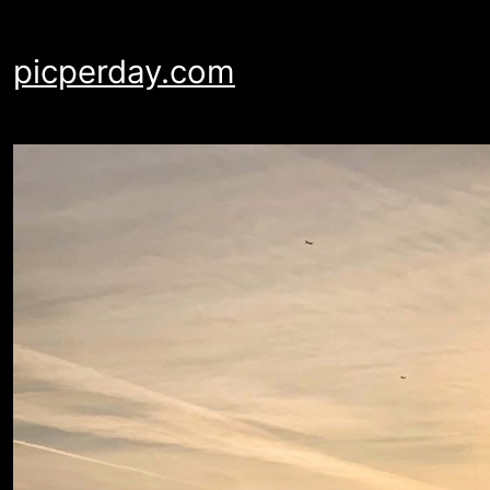
Skip
to
picperday.com
content