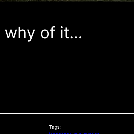
 why of it…
Tags: