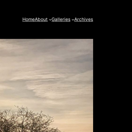
Home
About
Galleries
Archives