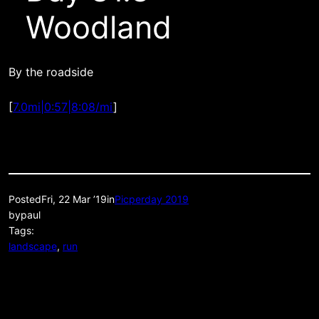
Woodland
By the roadside
[
7.0mi|0:57|8:08/mi
]
Posted
Fri, 22 Mar ’19
in
Picperday 2019
by
paul
Tags:
landscape
, 
run