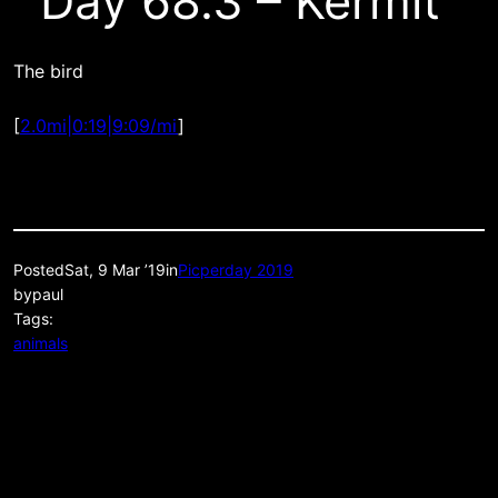
Day 68.3 – Kermit
The bird
[
2.0mi|0:19|9:09/mi
]
Posted
Sat, 9 Mar ’19
in
Picperday 2019
by
paul
Tags:
animals