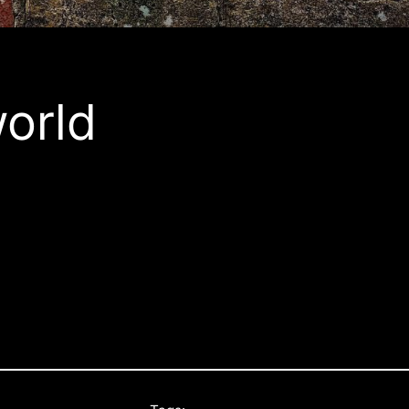
world