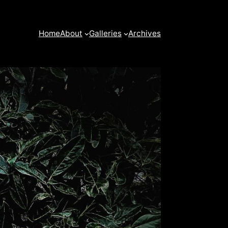
Home
About
Galleries
Archives