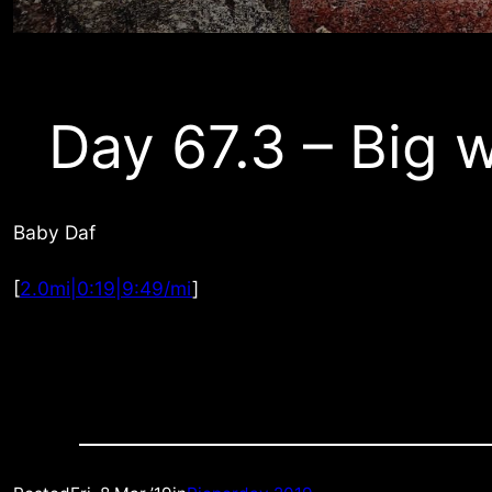
Day 67.3 – Big 
Baby Daf
[
2.0mi|0:19|9:49/mi
]