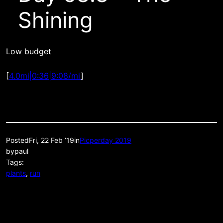
Shining
Low budget
[
4.0mi|0:36|9:08/mi
]
Posted
Fri, 22 Feb ’19
in
Picperday 2019
by
paul
Tags:
plants
, 
run