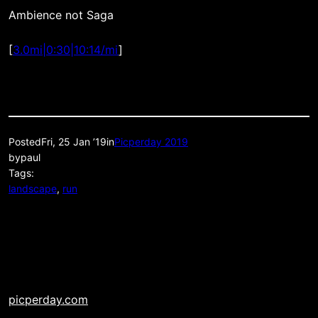
Ambience not Saga
[
3.0mi|0:30|10:14/mi
]
Posted
Fri, 25 Jan ’19
in
Picperday 2019
by
paul
Tags:
landscape
, 
run
picperday.com