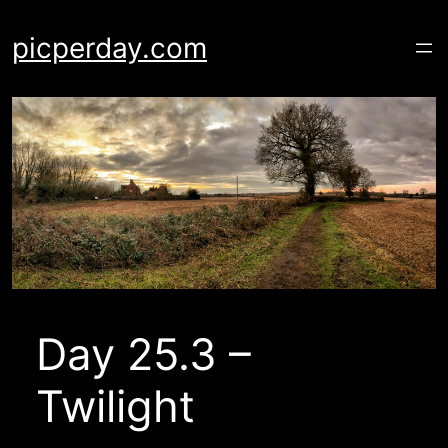
Skip
to
picperday.com
content
Day 25.3 –
Twilight