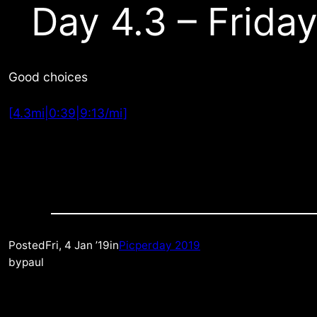
Day 4.3 – Friday
Good choices
[4.3mi|0:39|9:13/mi]
Posted
Fri, 4 Jan ’19
in
Picperday 2019
by
paul