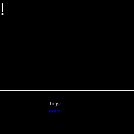
!
Tags:
drink