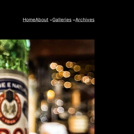
Home
About
Galleries
Archives