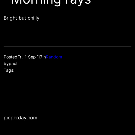
Bright but chilly
Posted
Fri, 1 Sep ’17
in
Random
by
paul
Tags:
picperday.com